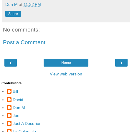
Don M
at
11:32 PM
Share
No comments:
Post a Comment
‹
›
Home
View web version
Contributors
Bill
David
Don M
Joe
Just A Decurion
La Coloniale