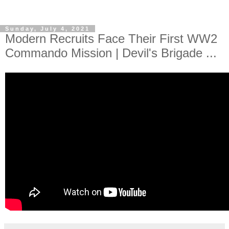
Sunday, July 4, 2021
Modern Recruits Face Their First WW2
Commando Mission | Devil's Brigade ...