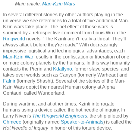
Main article:
Man-Kzin Wars
In several different stories by other authors playing in the
universe we see references to a total of five additional Man-
Kzin wars take place. The net effect of these wars is
summed by a retrospective comment from Louis Wu in the
Ringworld
novels: "The Kzinti aren't really a threat. They'll
always
attack before they're ready." With decreasingly
impressive logistical and technological advantages, each
Man-Kzin War
results in the confiscation or liberation of one
or more colony planets by the humans. In this way humanity
contacts the
Pierin
and
Kdatlyno
, former slave species, and
takes over worlds such as Canyon (formerly Warhead) and
Fafnir
(formerly Shasht). Several of the stories of the Man-
Kzin Wars depict the nearest Human colony at Alpha
Centauri, called Wunderland.
During wartime, and at other times, Kzinti interrogate
humans using a device called the
hot needle of inquiry
. In
Larry Niven's
The Ringworld Engineers
, the ship piloted by
Chmeee
(originally named
Speaker-to-Animals
) is called the
Hot Needle of Inquiry
in honor of this torture device.