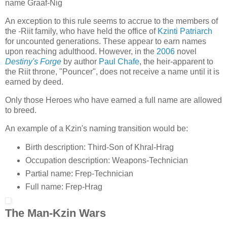
name Graaf-Nig
An exception to this rule seems to accrue to the members of
the -Riit family, who have held the office of
Kzinti Patriarch
for uncounted generations. These appear to earn names
upon reaching adulthood. However, in the
2006
novel
Destiny's Forge
by author
Paul Chafe
, the heir-apparent to
the Riit throne, "Pouncer", does not receive a name until it is
earned by deed.
Only those Heroes who have earned a full name are allowed
to breed.
An example of a Kzin's naming transition would be:
Birth description: Third-Son of Khral-Hrag
Occupation description: Weapons-Technician
Partial name: Frep-Technician
Full name: Frep-Hrag
The Man-Kzin Wars