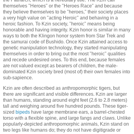
themselves "Heroes" or the "Heroes Race" and because
they believe themselves to be "heroes," their society places
a very high value on "acting Heroic" and behaving in a
heroic fashion. To Kzin society, "heroic" means being
honorable and having integrity. Kzin honor is similar in many
ways to both the Klingon honor system from Star Trek and
the samurai code of Bushido. Once Kzin attained access to
genetic manipulation technology, they started manipulating
themselves in order to bring out the most "heroic" qualities
and recede undesired ones. To this end, because females
are not valued except as bearers of children, the male-
dominated Kzin society bred (most of) their own females into
sub-sapience.
Kzin are often described as anthropomorphic tigers, but
there are significant and visible differences. Kzin are larger
than humans, standing around eight feet (2.6 to 2.8 meters)
tall and weighing around five hundred pounds. These tiger-
sized
bipeds
have large membrane ears, a barrel-chested
torso with a flexible spine, and large fangs and claws. Unlike
popularly-depicted anthropomorphic animals, Kzin stand on
two legs like humans do; they do not have digitigrade or