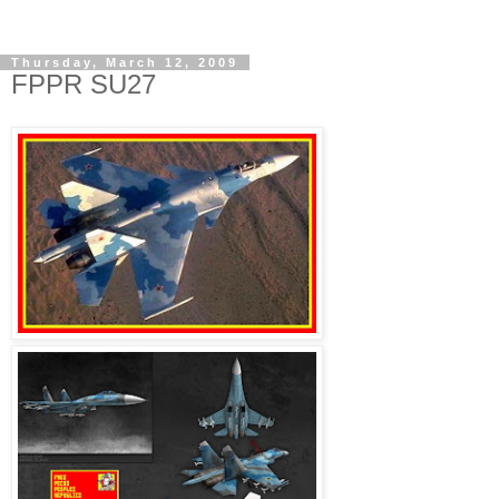
Thursday, March 12, 2009
FPPR SU27