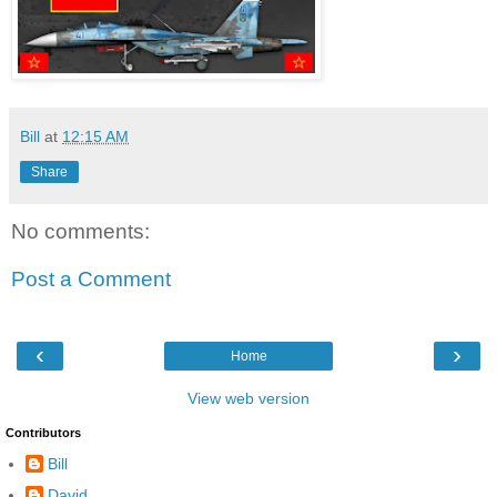
Bill
at
12:15 AM
Share
No comments:
Post a Comment
‹
›
Home
View web version
Contributors
Bill
David